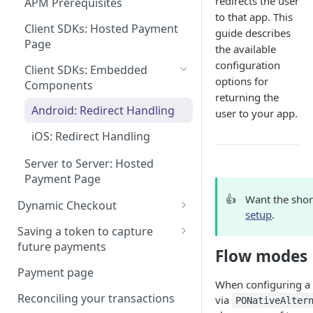
redirects the user
APM Prerequisites
Integration best practices
Tokenizing a Combo Card
to that app. This
Tokenizing a card in a mobile
Client SDKs: Hosted Payment
Rate Limits
guide describes
app
Page
the available
Scanning a card details
Authorizing a payment
configuration
Client SDKs: Embedded
options for
3DS Hosted Page
Components
Capturing a payment
returning the
3-D Secure 2 handlers for
Android: Redirect Handling
user to your app.
CVC and AVS checks
mobile apps
iOS: Redirect Handling
Using Google Pay
Server to Server: Hosted
Using Apple Pay
Payment Page
Apple Pay certificate
Network Tokens
👍
Want the shor
management
Dynamic Checkout
setup
.
Integrating Dynamic
Saving a token to capture
Checkout
future payments
Flow modes
Web: ProcessOut.js
Managing the payment flow
Tokenizing Alternative
Payment page
Payment methods
When configuring a 
Web: Headless (advanced)
Reconciling your transactions
via
PONativeAlter
Make a payment & save the
Mobile: iOS