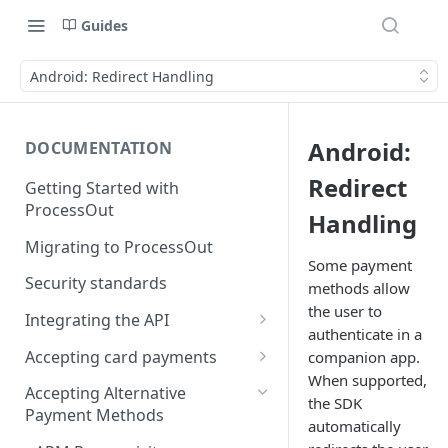
Guides
Android: Redirect Handling
Android:
DOCUMENTATION
Redirect
Getting Started with
ProcessOut
Handling
Migrating to ProcessOut
Some payment
Security standards
methods allow
the user to
Integrating the API
authenticate in a
Setting up your environment
Accepting card payments
companion app.
Handling Android App Links
When supported,
Testing in the Sandbox
Creating an invoice
Accepting Alternative
the SDK
Payment Methods
Error codes management
Tokenizing a card in the
automatically
browser