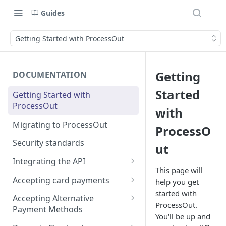
Guides
Getting Started with ProcessOut
Getting
DOCUMENTATION
Started
Getting Started with
ProcessOut
with
Migrating to ProcessOut
ProcessO
Security standards
ut
Integrating the API
This page will
Setting up your environment
Accepting card payments
help you get
Handling Android App Links
started with
Testing in the Sandbox
Creating an invoice
Accepting Alternative
ProcessOut.
Payment Methods
Error codes management
Tokenizing a card in the
You'll be up and
browser
APM Prerequisites