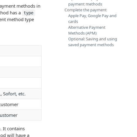
payment methods
 payment methods in
Complete the payment
thod has a
type
Apple Pay, Google Pay and
ment method type
cards
Alternative Payment
Methods (APM)
Optional: Saving and using
saved payment methods
Sofort, etc.
customer
customer
 It contains
d will have a