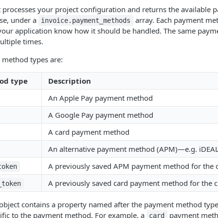
processes your project configuration and returns the available
nse, under a
array. Each payment me
invoice.payment_methods
s your application know how it should be handled. The same pay
ltiple times.
 method types are:
od type
Description
An Apple Pay payment method
A Google Pay payment method
A card payment method
An alternative payment method (APM)—e.g. iDEAL, 
A previously saved APM payment method for the 
token
A previously saved card payment method for the 
_token
 object contains a property named after the payment method type.
cific to the payment method. For example, a
payment metho
card