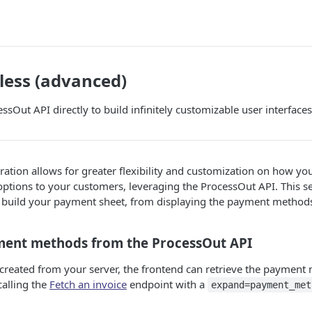
less (advanced)
ssOut API directly to build infinitely customizable user interfaces
ration allows for greater flexibility and customization on how you
tions to your customers, leveraging the ProcessOut API. This se
o build your payment sheet, from displaying the payment method
ment methods from the ProcessOut API
s created from your server, the frontend can retrieve the payment
calling the
Fetch an invoice
endpoint with a
expand=payment_met