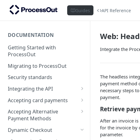
Guides
API Reference
Web: Head
DOCUMENTATION
Getting Started with
Integrate the Proce
ProcessOut
Migrating to ProcessOut
The headless integ
Security standards
payment method op
Integrating the API
necessary steps t
payment.
Setting up your environment
Accepting card payments
Handling Android App Links
Retrieve pay
Testing in the Sandbox
Creating an invoice
Accepting Alternative
Payment Methods
Error codes management
Tokenizing a card in the
After an invoice i
browser
APM Prerequisites
for the invoice by 
Dynamic Checkout
Integration best practices
parameter.
Tokenizing a Combo Card
Tokenizing a card in a mobile
Client SDKs: Hosted Payment