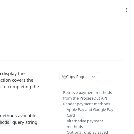
 display the
Copy Page
ction covers the
s to completing the
Retrieve payment methods
from the ProcessOut API
Render payment methods
Apple Pay and Google Pay
 methods available
Card
Alternative payment
query string
hods
methods
Optional: display saved