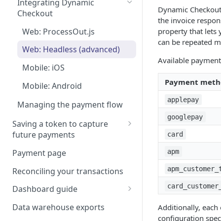
Integrating Dynamic
Rate Limits
app
Page
Dynamic Checkout 
Checkout
the invoice respo
Scanning a card details
Authorizing a payment
Client SDKs: Embedded
Web: ProcessOut.js
property that let
Components
3DS Hosted Page
can be repeated mu
Capturing a payment
Web: Headless (advanced)
Android: Redirect Handling
Server to Server: Hosted
3-D Secure 2 handlers for
Available payment
CVC and AVS checks
Payment Page
Mobile: iOS
mobile apps
iOS: Redirect Handling
Using Google Pay
Payment meth
Mobile: Android
Using Apple Pay
applepay
Managing the payment flow
Apple Pay certificate
Network Tokens
googlepay
Saving a token to capture
management
future payments
card
Tokenizing Alternative
Payment page
apm
Payment methods
apm_customer_
Reconciling your transactions
Make a payment & save the
card_customer
card for future payments
Dashboard guide
ProcessOut Organization
Data warehouse exports
Additionally, each
Management and
configuration spe