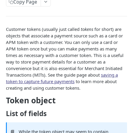
Copy Page
Listing resources
Authorizing an invoice
Fetching a customer
Creating a card
POST
POST
GET
Tokens
Adding metadata
Increment an authorization on an invoice
Updating a customer
Provisioning Network Token for card
POST
POST
PUT
Creating a token
POST
Void an invoice
Deleting a customer
Fetching a card
POST
DEL
GET
Fetching a token
GET
Customer tokens (usually just called
tokens
for short) are
Capture an invoice
Listing a customer transactions
Delete a card
objects that associate a payment source such as a card or
POST
GET
DEL
Update a token
PUT
APM token with a customer. You can only use a card or
Refund an invoice
Updating a card
POST
PUT
APM token once but you can make payments as many
Deleting a token
DEL
times as necessary with a customer token. This is a useful
Delete an invoice
Deleting a Network Token
DEL
DEL
Listing a tokens of a customer
GET
way to store payment details for a customer as a
convenience but it is also essential for Merchant Initiated
Fetch a token balance
GET
Transactions (MITs). See the guide page about
saving a
token to capture future payments
to learn more about
Transaction
creating and using customer tokens.
Fetching a transaction
GET
Events
Token object
Fetching an event
GET
Reconciliation
List of fields
Listing payouts
GET
AUDIT LOGS API
Fetching a payout
GET
📘
While the token object may seem to contain
GET