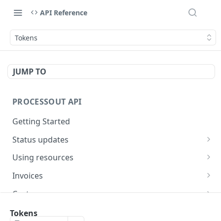
API Reference
Tokens
JUMP TO
PROCESSOUT API
Getting Started
Status updates
Webhooks
Using resources
Handling errors
Creating resources
Invoices
Fetching resources
Create an invoice
POST
Customers
Expanding resources
Fetch an invoice
Creating a customer
POST
GET
Cards
Tokens