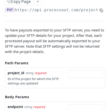
Copy Page
Listing resources
Authorizing an invoice
Fetching a customer
Creating a card
POST
POST
GET
Tokens
PUT
https://api.processout.com
/projects/
{p
Adding metadata
Increment an authorization on an invoice
Updating a customer
Provisioning Network Token for card
Creating a token
POST
POST
POST
PUT
Transaction
Void an invoice
Deleting a customer
Fetching a card
Fetching a token
Fetching a transaction
POST
DEL
GET
GET
GET
Events
Capture an invoice
Listing a customer transactions
Delete a card
Update a token
Fetching an event
To have payouts exported to your SFTP server, you need to
POST
PUT
GET
DEL
GET
Reconciliation
update your SFTP details for your project. After that, each
Refund an invoice
Updating a card
Deleting a token
POST
PUT
DEL
Listing payouts
processed payout will be automatically exported to your
GET
SFTP server. Note that SFTP settings will not be returned
Delete an invoice
Deleting a Network Token
Listing a tokens of a customer
DEL
DEL
GET
Fetching a payout
GET
with the project details.
Fetch a token balance
GET
Listing payout items
GET
Path Params
Listing reports
GET
project_id
string
required
Fetching report
GET
ID of the project for which the SFTP
settings are updated
Downloading raw PSP report
GET
Setting up SFTP payouts export
PUT
Body Params
Deleting SFTP payouts export
DEL
endpoint
string
required