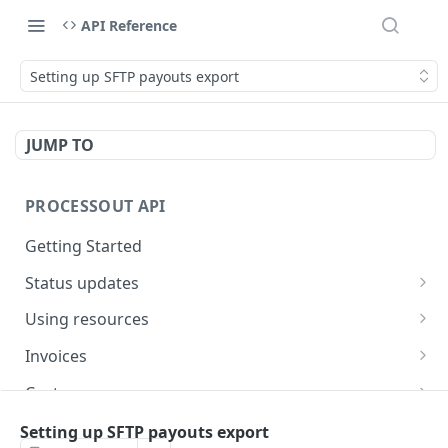
API Reference
Setting up SFTP payouts export
JUMP TO
PROCESSOUT API
Getting Started
Status updates
Webhooks
Using resources
Handling errors
Creating resources
Invoices
Fetching resources
Create an invoice
POST
Customers
Expanding resources
Fetch an invoice
Creating a customer
POST
GET
Cards
Setting up SFTP payouts export